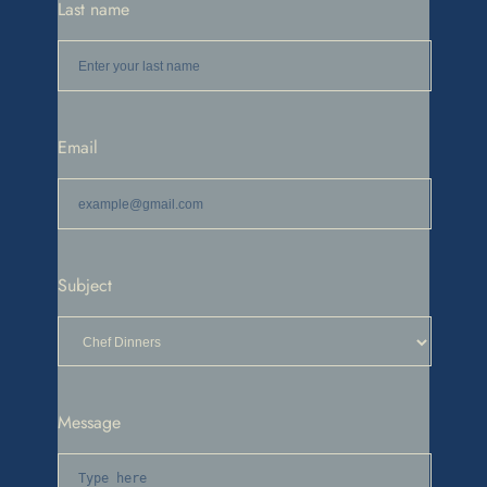
Last name
Email
Subject
Message