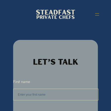
Let’s Talk
First name