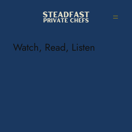
Watch, Read, Listen